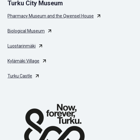
Turku City Museum
Pharmacy Museum and the Qwensel House
Biological Museum
Luostarinmäki
Kylämäki Village
Turku Castle