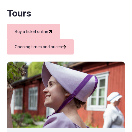
Tours
Buy a ticket online
Opening times and prices