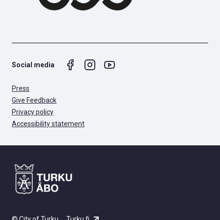
Social media
Press
Give Feedback
Privacy policy
Accessibility statement
© City of Turku
Turku.fi