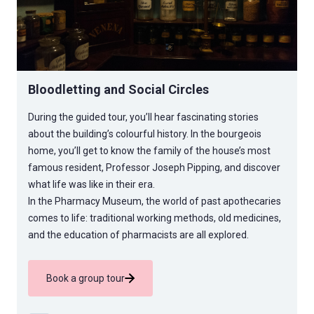
Bloodletting and Social Circles
During the guided tour, you’ll hear fascinating stories
about the building’s colourful history. In the bourgeois
home, you’ll get to know the family of the house’s most
famous resident, Professor Joseph Pipping, and discover
what life was like in their era.
In the Pharmacy Museum, the world of past apothecaries
comes to life: traditional working methods, old medicines,
and the education of pharmacists are all explored.
Book a group tour