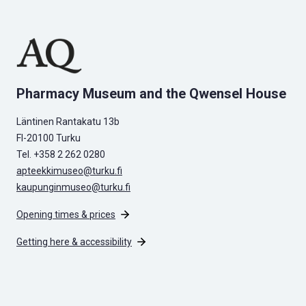
Pharmacy Museum and the Qwensel House
Läntinen Rantakatu 13b
FI-20100 Turku
Tel. +358 2 262 0280
apteekkimuseo@turku.fi
kaupunginmuseo@turku.fi
Opening times & prices
Getting here & accessibility