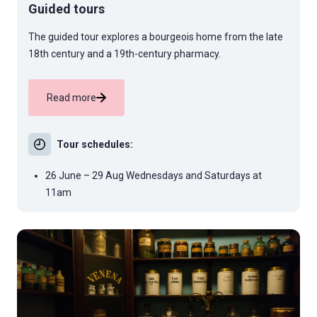
Guided tours
The guided tour explores a bourgeois home from the late
18th century and a 19th-century pharmacy.
Read more
Tour schedules:
26 June – 29 Aug Wednesdays and Saturdays at
11am