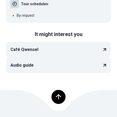
Tour schedules:
By request
It might interest you
Café Qwensel
Audio guide
Top of page