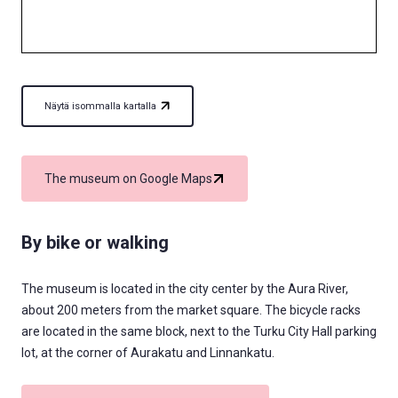
Näytä isommalla kartalla
The museum on Google Maps
By bike or walking
The museum is located in the city center by the Aura River,
about 200 meters from the market square. The bicycle racks
are located in the same block, next to the Turku City Hall parking
lot, at the corner of Aurakatu and Linnankatu.