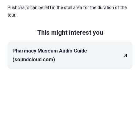
Pushchairs can be left in the stall area for the duration of the
tour.
This might interest you
Pharmacy Museum Audio Guide
(soundcloud.com)
Top of page