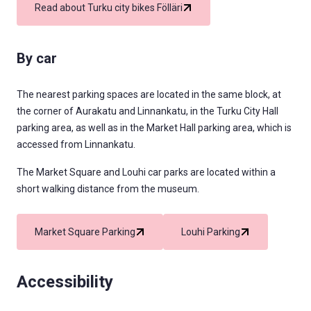
Read about Turku city bikes Fölläri
By car
The nearest parking spaces are located in the same block, at
the corner of Aurakatu and Linnankatu, in the Turku City Hall
parking area, as well as in the Market Hall parking area, which is
accessed from Linnankatu.
The Market Square and Louhi car parks are located within a
short walking distance from the museum.
Market Square Parking
Louhi Parking
Accessibility