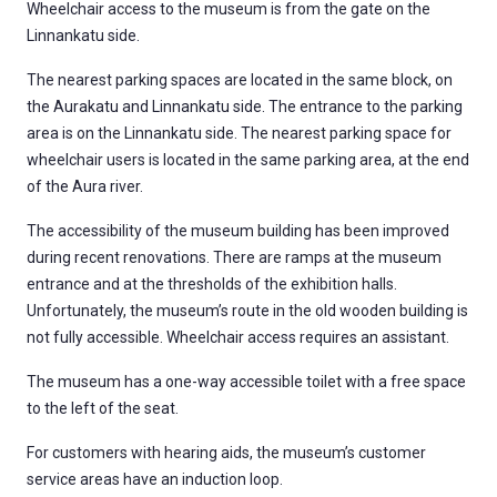
Wheelchair access to the museum is from the gate on the
Linnankatu side.
The nearest parking spaces are located in the same block, on
the Aurakatu and Linnankatu side. The entrance to the parking
area is on the Linnankatu side. The nearest parking space for
wheelchair users is located in the same parking area, at the end
of the Aura river.
The accessibility of the museum building has been improved
during recent renovations. There are ramps at the museum
entrance and at the thresholds of the exhibition halls.
Unfortunately, the museum’s route in the old wooden building is
not fully accessible. Wheelchair access requires an assistant.
The museum has a one-way accessible toilet with a free space
to the left of the seat.
For customers with hearing aids, the museum’s customer
service areas have an induction loop.