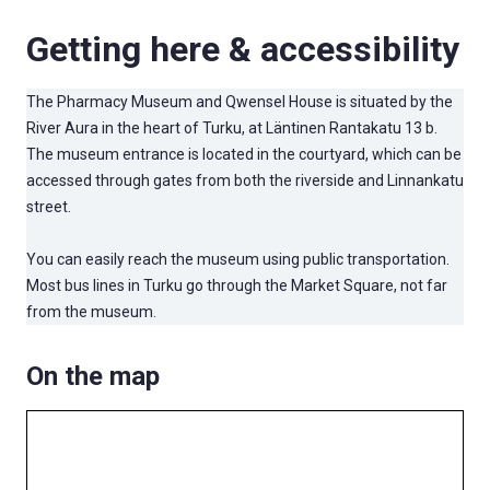
Getting here & accessibility
The Pharmacy Museum and Qwensel House is situated by the
River Aura in the heart of Turku, at Läntinen Rantakatu 13 b.
The museum entrance is located in the courtyard, which can be
accessed through gates from both the riverside and Linnankatu
street.
You can easily reach the museum using public transportation.
Most bus lines in Turku go through the Market Square, not far
from the museum.
On the map