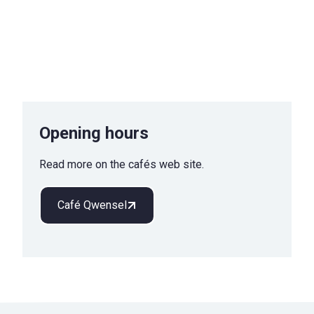
Opening hours
Read more on the cafés web site.
Café Qwensel