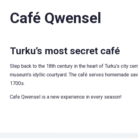
Café Qwensel
Turku’s most secret café
Step back to the 18th century in the heart of Turku’s city ce
museum’s idyllic courtyard. The café serves homemade savory
1700s.
Cafe Qwensel is a new experience in every season!