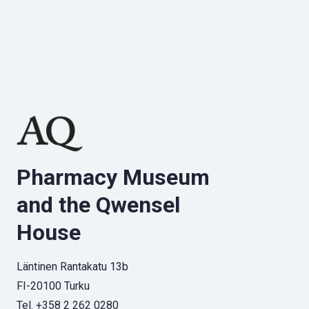
Pharmacy Museum
and the Qwensel
House
Läntinen Rantakatu 13b
FI-20100 Turku
Tel. +358 2 262 0280