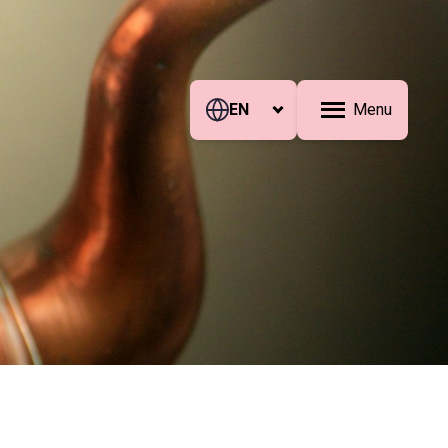
EN
Menu