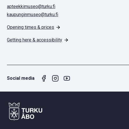
apteekkimuseo@turku.fi
kaupunginmuseo@turku.fi
Opening times & prices
Getting here & accessibility
Social media