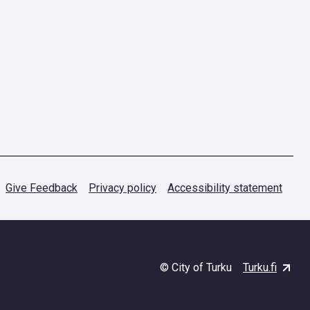
Give Feedback
Privacy policy
Accessibility statement
© City of Turku
Turku.fi