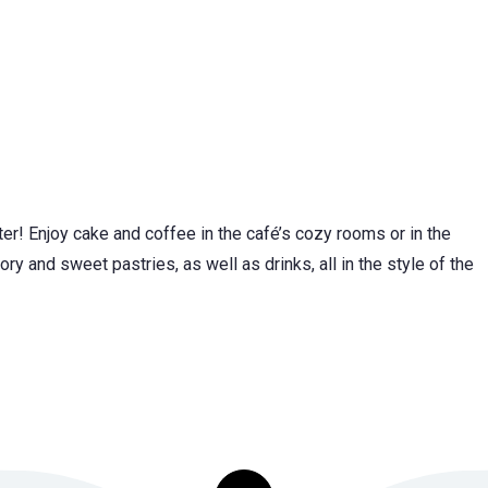
nter! Enjoy cake and coffee in the café’s cozy rooms or in the
 and sweet pastries, as well as drinks, all in the style of the