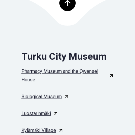
Top of page
Turku City Museum
Pharmacy Museum and the Qwensel
House
Biological Museum
Luostarinmäki
Kylämäki Village