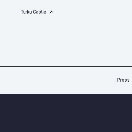
Turku Castle
Press